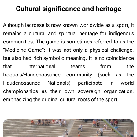
Cultural significance and heritage
Although lacrosse is now known worldwide as a sport, it
remains a cultural and spiritual heritage for indigenous
communities. The game is sometimes referred to as the
"Medicine Game": it was not only a physical challenge,
but also had rich symbolic meaning. It is no coincidence
that international teams from the
Iroquois/Haudenoasunee community (such as the
Haudenosaunee Nationals) participate in world
championships as their own sovereign organization,
emphasizing the original cultural roots of the sport.