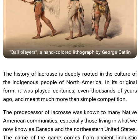
"Ball players", a hand-colored lithograph by George Catlin
The history of lacrosse is deeply rooted in the culture of
the indigenous people of North America. In its original
form, it was played centuries, even thousands of years
ago, and meant much more than simple competition.
The predecessor of lacrosse was known to many Native
American communities, especially those living in what we
now know as Canada and the northeastern United States.
The name of the game comes from ancient linguistic