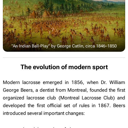
"An Indian Ball-Play" by George Catlin, circa 1846–1850
The evolution of modern sport
Modern lacrosse emerged in 1856, when Dr. William
George Beers, a dentist from Montreal, founded the first
organized lacrosse club (Montreal Lacrosse Club) and
developed the first official set of rules in 1867. Beers
introduced several important changes: