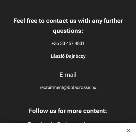
Feel free to contact us with any further
questions:
+36 30 457 4801
László Bajnóczy
E-mail
recruitment@bplacrosse.hu
Follow us for more content:
Facebook:
Budapest Lacrosse