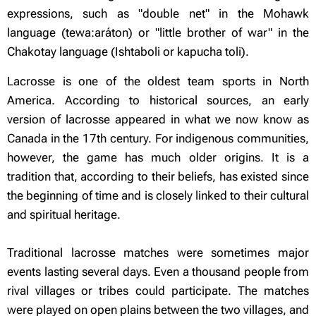
expressions, such as "double net" in the Mohawk
language (tewa:aráton) or "little brother of war" in the
Chakotay language (Ishtaboli or kapucha toli).
Lacrosse is one of the oldest team sports in North
America. According to historical sources, an early
version of lacrosse appeared in what we now know as
Canada in the 17th century. For indigenous communities,
however, the game has much older origins. It is a
tradition that, according to their beliefs, has existed since
the beginning of time and is closely linked to their cultural
and spiritual heritage.
Traditional lacrosse matches were sometimes major
events lasting several days. Even a thousand people from
rival villages or tribes could participate. The matches
were played on open plains between the two villages, and