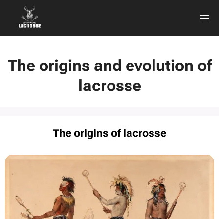
The origins and evolution of
lacrosse
The origins of lacrosse