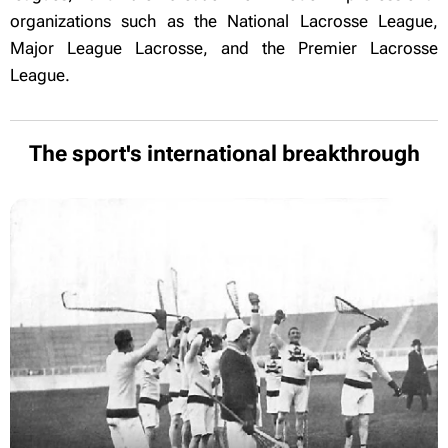
organizations such as the National Lacrosse League,
Major League Lacrosse, and the Premier Lacrosse
League.
The sport's international breakthrough