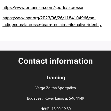
https://www.britannica.com/sports/lacrosse
https://www.npr.org/2023/06/26/1184104966/an-
indigenous-lacrosse-team-reclaims-its-native-identity
Contact information
Training
Varga Zoltán Sportpálya
Budapest, Kövér Lajos u. 5-9, 1149
Hétfő: 18.00-19.30