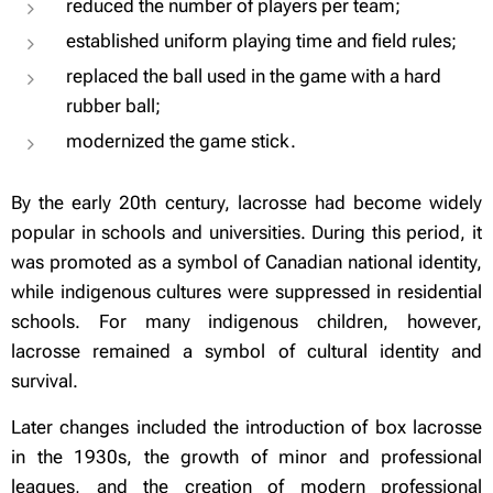
reduced the number of players per team;
established uniform playing time and field rules;
replaced the ball used in the game with a hard
rubber ball;
modernized the game stick.
By the early 20th century, lacrosse had become widely
popular in schools and universities. During this period, it
was promoted as a symbol of Canadian national identity,
while indigenous cultures were suppressed in residential
schools. For many indigenous children, however,
lacrosse remained a symbol of cultural identity and
survival.
Later changes included the introduction of box lacrosse
in the 1930s, the growth of minor and professional
leagues, and the creation of modern professional