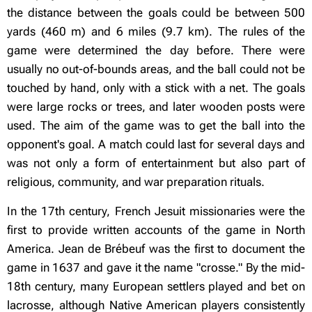
the distance between the goals could be between 500
yards (460 m) and 6 miles (9.7 km). The rules of the
game were determined the day before. There were
usually no out-of-bounds areas, and the ball could not be
touched by hand, only with a stick with a net. The goals
were large rocks or trees, and later wooden posts were
used. The aim of the game was to get the ball into the
opponent's goal. A match could last for several days and
was not only a form of entertainment but also part of
religious, community, and war
preparation rituals.
In the 17th century, French Jesuit missionaries were the
first to provide written accounts of the game in North
America. Jean de Brébeuf was the first to document the
game in 1637 and gave it the name "crosse." By the mid-
18th century, many European settlers played and bet on
lacrosse, although Native American players consistently