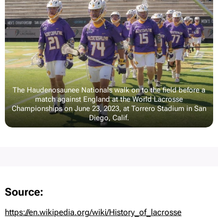
The Haudenosaunee Nationals walk on to the field before a
match against England at the World Lacrosse
Championships on June 23, 2023, at Torrero Stadium in San
Diego, Calif.
Source:
https://en.wikipedia.org/wiki/History_of_lacrosse