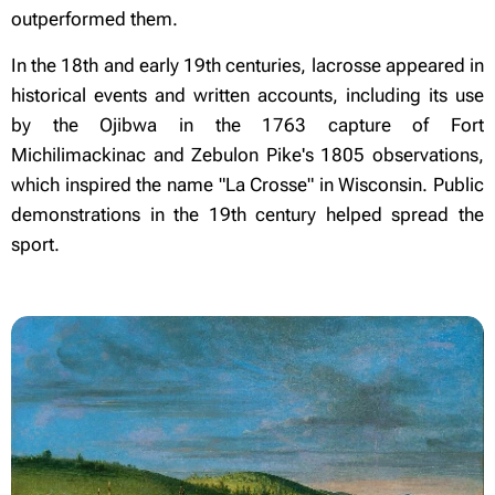
outperformed them.
In the 18th and early 19th centuries, lacrosse appeared in
historical events and written accounts, including its use
by the Ojibwa in the 1763 capture of Fort
Michilimackinac and Zebulon Pike's 1805 observations,
which inspired the name "La Crosse" in Wisconsin. Public
demonstrations in the 19th century helped spread the
sport.