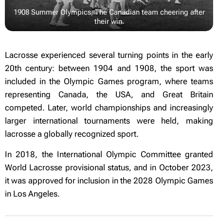
1908 Summer Olympics, The Canadian team cheering after
their win.
Lacrosse experienced several turning points in the early
20th century: between 1904 and 1908, the sport was
included in the Olympic Games program, where teams
representing Canada, the USA, and Great Britain
competed. Later, world championships and increasingly
larger international tournaments were held, making
lacrosse a globally recognized sport.
In 2018, the International Olympic Committee granted
World Lacrosse provisional status, and in October 2023,
it was approved for inclusion in the 2028 Olympic Games
in Los Angeles.