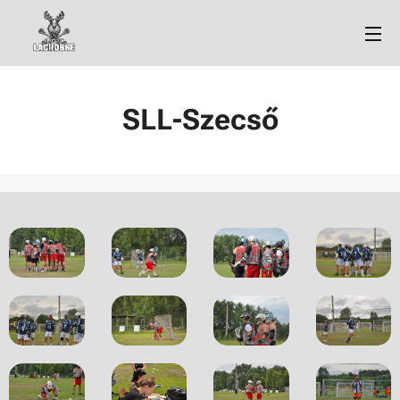
SLL-Szecső