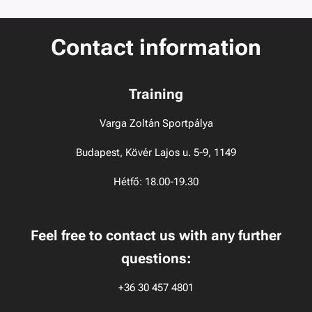
Contact information
Training
Varga Zoltán Sportpálya
Budapest, Kövér Lajos u. 5-9, 1149
Hétfő: 18.00-19.30
Feel free to contact us with any further
questions:
+36 30 457 4801