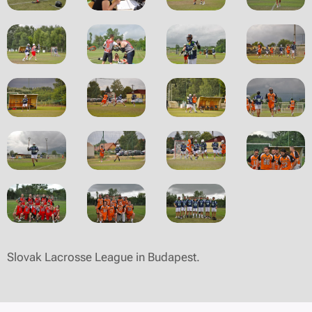
Slovak Lacrosse League in Budapest.