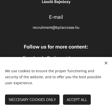
László Bajnóczy
E-mail
recruitment@bplacrosse.hu
Follow us for more content:
Facebook:
Budapest Lacrosse
Instagram:
budapestlacrosse
We use cookies to ensure the proper functioning and
security of the website, and to offer you the best possible
TikTok:
budapestlacrosse
user experience.
NECCESARY COOKIES ONLY
Cookies
ACCEPT ALL
Languages