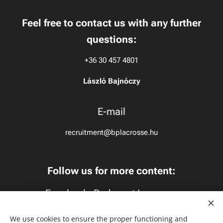
Feel free to contact us with any further
questions:
+36 30 457 4801
László Bajnóczy
E-mail
recruitment@bplacrosse.hu
Follow us for more content:
Facebook:
Budapest Lacrosse
Instagram:
budapestlacrosse
We use cookies to ensure the proper functioning and