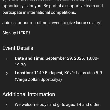
opportunity is for you. Be part of a supportive team and
participate in international competitions.
Join us for our recruitment event to give lacrosse a try!
Sign up
HERE
!
Event Details
Date and Time:
September 29, 2025, 18.00-
19.30
Location:
1149 Budapest, Kövér Lajos utca 5-9.
(Varga Zoltán Sportpálya)
Additional Information
We welcome boys and girls aged 14 and older.