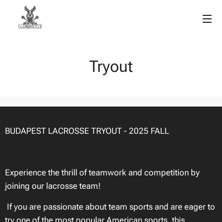
Tryout
BUDAPEST LACROSSE TRYOUT - 2025 FALL
Experience the thrill of teamwork and competition by
joining our lacrosse team!
If you are passionate about team sports and are eager to
try one of the most popular American sports, this