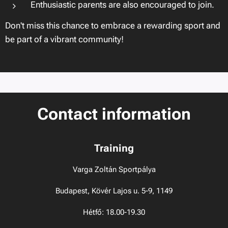
Enthusiastic parents are also encouraged to join.
Don't miss this chance to embrace a rewarding sport and
be part of a vibrant community!
Contact information
Training
Varga Zoltán Sportpálya
Budapest, Kövér Lajos u. 5-9, 1149
Hétfő: 18.00-19.30