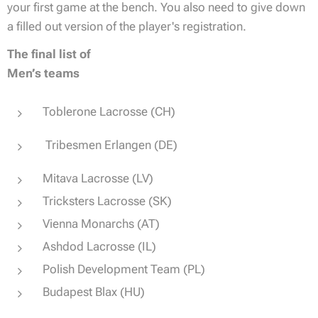
your first game at the bench. You also need to give down
a filled out version of the player's registration.
The final list of
Men’s teams
Toblerone Lacrosse (CH)
Tribesmen Erlangen (DE)
Mitava Lacrosse (LV)
Tricksters Lacrosse (SK)
Vienna Monarchs (AT)
Ashdod Lacrosse (IL)
Polish Development Team (PL)
Budapest Blax (HU)