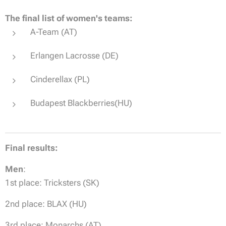
The final list of women's teams:
A-Team (AT)
Erlangen Lacrosse (DE)
Cinderellax (PL)
Budapest Blackberries(HU)
Final results:
Men
:
1st place: Tricksters (SK)
2nd place: BLAX (HU)
3rd place: Monarchs (AT)