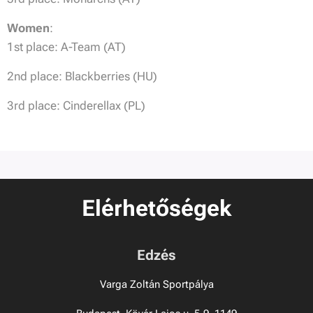
Women
:
1st place: A-Team (AT)
2nd place: Blackberries (HU)
3rd place: Cinderellax (PL)
Elérhetőségek
Edzés
Varga Zoltán Sportpálya