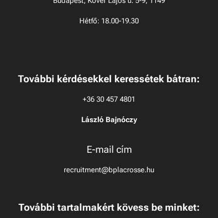
Budapest, Kövér Lajos u. 5-9, 1149
Hétfő: 18.00-19.30
További kérdésekkel keressétek bátran:
+36 30 457 4801
László Bajnóczy
E-mail cím
recruitment@bplacrosse.hu
To
v
ábbi tartalmakért kövess be minket: