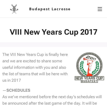
Budapest Lacrosse
VIII New Years Cup 2017
The VIII New Years Cup is finally here
and we are excited to share some
useful information with you and also
the list of teams that will be here with
us in 2017
—
SCHEDULES
As we've mentioned before the next day's schedules will
be announced after the last game of the day. It will be