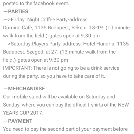
posted to the facebook event.
—
PARTIES
—>Friday: Night Coffee Party-address:
Domino Cafe, 1135 Budapest, Béke u. 13-19. (10 minute
walk from the field.)-gates open at 9:30 pm
—>Saturday:Players Party-address: Hotel Flandria, 1135
Budapest, Szegedi út 27. (13 minute walk from the
field.)-gates open at 9:30 pm
IMPORTANT: There is not going to be a drink service
during the party, so you have to take care of it.
—
MERCHANDISE
Our mobile stand will be available on Saturday and
Sunday, where you can buy the offical t-shirts of the NEW
YEARS CUP 2017.
—
PAYMENT
You need to pay the second part of your payment before